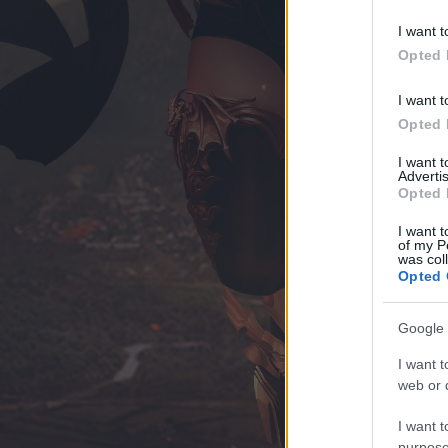
I want t
Opted 
I want t
Opted 
I want 
Advertis
Opted 
I want t
of my P
was col
Opted 
Google 
I want t
web or d
I want t
purpose