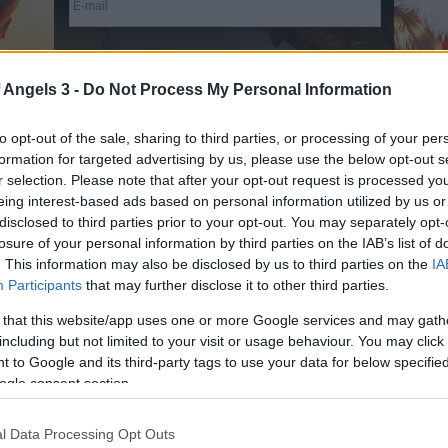
Terms & Conditions
and
Data Privacy Policy
read and
accepted
 Angels 3 -
Do Not Process My Personal Information
Receive game information
to opt-out of the sale, sharing to third parties, or processing of your per
formation for targeted advertising by us, please use the below opt-out s
r selection. Please note that after your opt-out request is processed y
eing interest-based ads based on personal information utilized by us or
Game Info
disclosed to third parties prior to your opt-out. You may separately opt-
losure of your personal information by third parties on the IAB’s list of
Join the epic battle between the Angels and
. This information may also be disclosed by us to third parties on the
IA
Participants
that may further disclose it to other third parties.
Dragons in League of Angels III: Rise from the
Ashes, the latest thrilling installment in the League
 that this website/app uses one or more Google services and may gath
of Angels saga. Form an ultimate team of mighty
including but not limited to your visit or usage behaviour. You may click 
heroes and equip them ready for colossal battles.
 to Google and its third-party tags to use your data for below specifi
Set across a wide range of exciting game modes,
ogle consent section.
enjoy exhilarating turn-based RPG action and
impressive 3D graphics in League of Angels III:
l Data Processing Opt Outs
Rise from the Ashes!