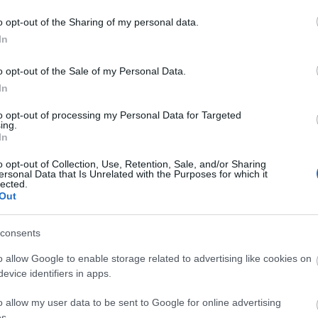
o opt-out of the Sharing of my personal data.
In
o opt-out of the Sale of my Personal Data.
In
to opt-out of processing my Personal Data for Targeted
ing.
In
o opt-out of Collection, Use, Retention, Sale, and/or Sharing
ersonal Data that Is Unrelated with the Purposes for which it
lected.
Out
consents
o allow Google to enable storage related to advertising like cookies on
evice identifiers in apps.
o allow my user data to be sent to Google for online advertising
s.