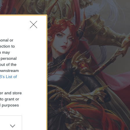
sonal or
ection to
ou may
 personal
out of the
 downstream
B’s List of
er and store
to grant or
ed purposes