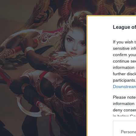
League of
If you wish 
sensitive in
confirm you
continue se
information 
further disc
participants
Downstream 
Please note
information 
deny consent
in below Go
Persona