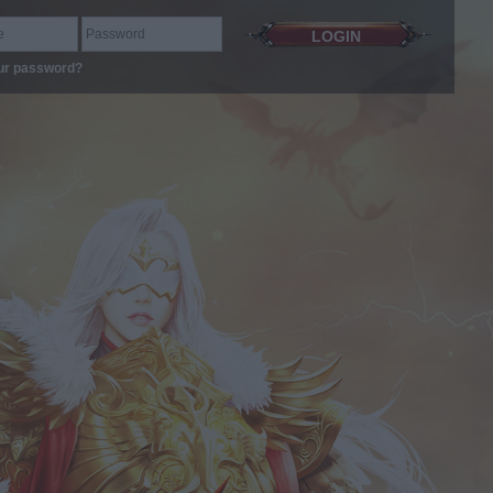
ur password?