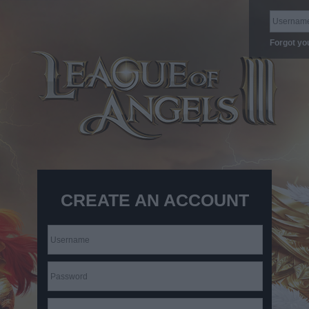
Forgot yo
CREATE AN ACCOUNT