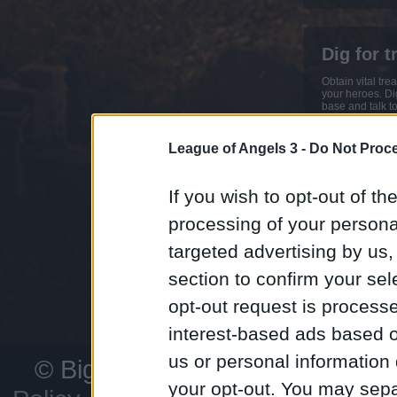
Dig for t
Obtain vital tr
your heroes. Dig
base and talk to
Earn extra Ores
Dragon and Eli
League of Angels 3 -
Do Not Proce
If you wish to opt-out of the
Customiz
processing of your personal
With hundreds 
targeted advertising by us
sets, character
more to choose f
section to confirm your sel
developing you
your rivals.
opt-out request is proces
interest-based ads based o
us or personal information d
© Bigpoint
All rights reserved
your opt-out. You may separ