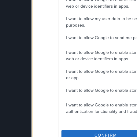
web or device identifiers in apps.
I want to allow my user data to be se
purposes.
I want to allow Google to send me pe
I want to allow Google to enable stor
web or device identifiers in apps.
I want to allow Google to enable stor
or app.
I want to allow Google to enable stor
I want to allow Google to enable stor
authentication functionality and frau
CONFIRM