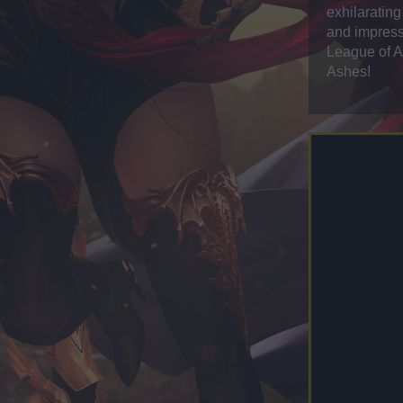
exhilaratin
and impress
League of An
Ashes!