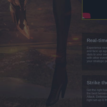
Real-tim
Experience next
and face up agai
stats to your ow
with other even
your strategic 
Strike th
Get the right b
the best heroes
Attack, Defense
right set-up is t