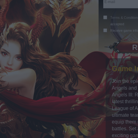
Terms & Condition
accepted
Receive game info
Game I
Join the epi
Angels and 
Angels III: 
latest thrill
League of A
ultimate te
equip them 
battles. Set
exciting ga