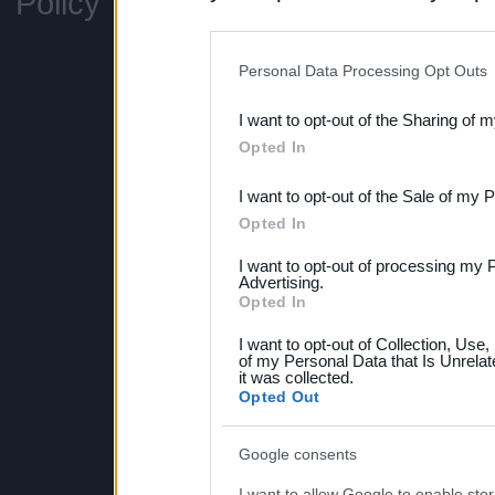
Policy
Legal information
Can
disclosure of your personal
Support
Fo
IAB’s list of downstream pa
Personal Data Processing Opt Outs
also be disclosed by us to 
I want to opt-out of the Sharing of 
Downstream Participants
th
Opted In
third parties.
I want to opt-out of the Sale of my 
Please note that this web
Opted In
services and may gather an
I want to opt-out of processing my 
not limited to your visit o
Advertising.
Opted In
grant or deny consent to Go
I want to opt-out of Collection, Use
your data for below specif
of my Personal Data that Is Unrelat
it was collected.
consent section.
Opted Out
Google consents
I want to allow Google to enable stor