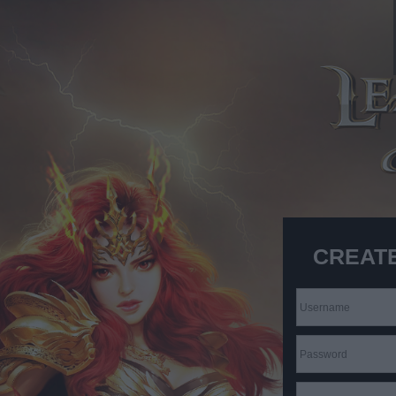
CREAT